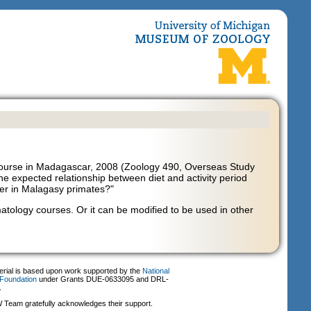
ourse in Madagascar, 2008 (Zoology 490, Overseas Study
the expected relationship between diet and activity period
iffer in Malagasy primates?"
atology courses. Or it can be modified to be used in other
erial is based upon work supported by the
National
Foundation
under Grants DUE-0633095 and DRL-
.
Team gratefully acknowledges their support.