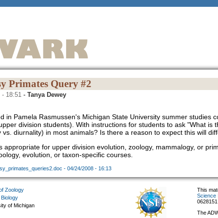
y Primates Query #2
 - 18:51
-
Tanya Dewey
d in Pamela Rasmussen's Michigan State University summer studies c
upper division students). With instructions for students to ask "What is 
y vs. diurnality) in most animals? Is there a reason to expect this will d
s appropriate for upper division evolution, zoology, mammalogy, or prim
ology, evolution, or taxon-specific courses.
sy_primates_queries2.doc - 04/24/2008 - 16:13
f Zoology
This mat
Science 
 Biology
0628151
ity of Michigan
The ADW 