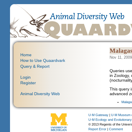
Malagas
Home
Nov 11, 2009
How to Use Quaardvark
Query & Report
Queries use
in Zoology, 
Login
(nocturnalit
Register
This query i
Animal Diversity Web
advanced zo
Malaga
U-M Gateway
|
U-M Museum o
U-M Ecology and Evolutionary
© 2013 Regents of the Univers
Report Error
|
Comment