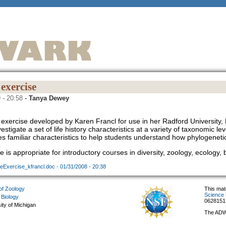
exercise
 - 20:58
-
Tanya Dewey
exercise developed by Karen Francl for use in her Radford University, B
estigate a set of life history characteristics at a variety of taxonomic 
es familiar characteristics to help students understand how phylogeneti
e is appropriate for introductory courses in diversity, zoology, ecology,
eExercise_kfrancl.doc - 01/31/2008 - 20:38
f Zoology
This mat
Science 
 Biology
0628151
ity of Michigan
The ADW 