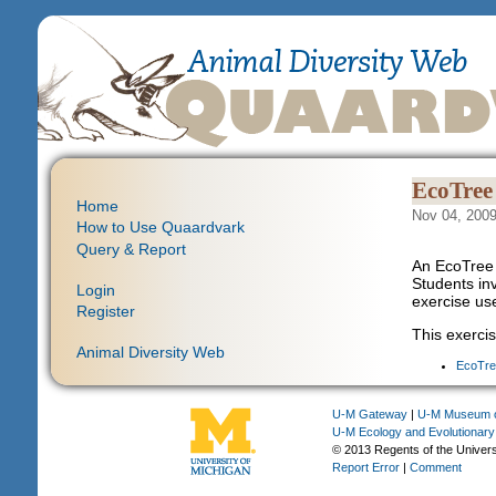
EcoTree 
Home
Nov 04, 2009
How to Use Quaardvark
Query & Report
An EcoTree 
Students inv
Login
exercise us
Register
This exercis
Animal Diversity Web
EcoTre
U-M Gateway
|
U-M Museum o
U-M Ecology and Evolutionary
© 2013 Regents of the Univers
Report Error
|
Comment