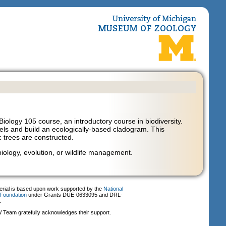
iology 105 course, an introductory course in biodiversity.
levels and build an ecologically-based cladogram. This
c trees are constructed.
 biology, evolution, or wildlife management.
erial is based upon work supported by the
National
Foundation
under Grants DUE-0633095 and DRL-
.
Team gratefully acknowledges their support.