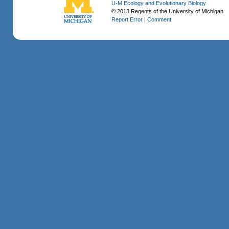
U-M Ecology and Evolutionary Biology
© 2013 Regents of the University of Michigan
Report Error
|
Comment