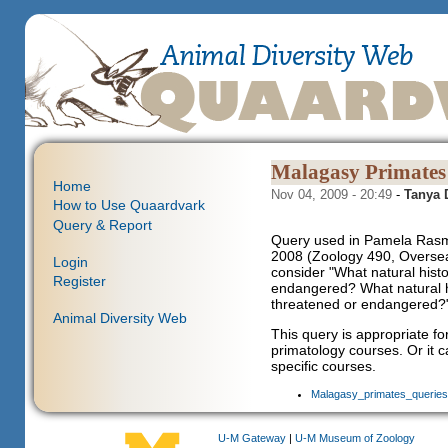
Malagasy Primates
Home
Nov 04, 2009 - 20:49
-
Tanya
How to Use Quaardvark
Query & Report
Query used in Pamela Rasm
2008 (Zoology 490, Overseas
Login
consider "What natural his
Register
endangered? What natural h
threatened or endangered?
Animal Diversity Web
This query is appropriate f
primatology courses. Or it 
specific courses.
Malagasy_primates_queries3
U-M Gateway
|
U-M Museum of Zoology