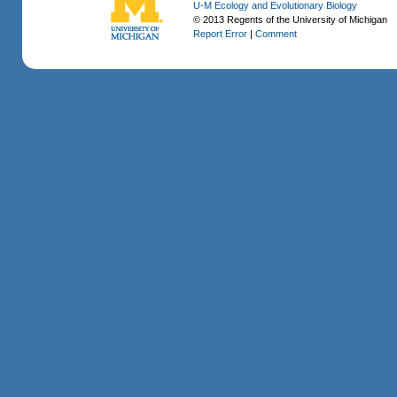
U-M Ecology and Evolutionary Biology
© 2013 Regents of the University of Michigan
Report Error
|
Comment