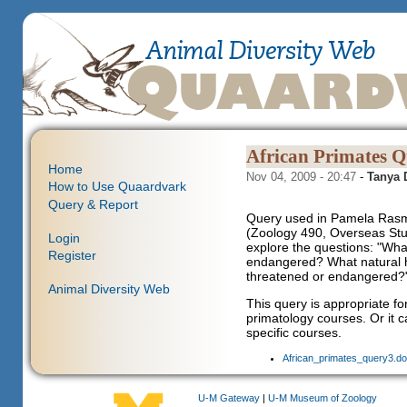
African Primates Q
Home
Nov 04, 2009 - 20:47
-
Tanya
How to Use Quaardvark
Query & Report
Query used in Pamela Rasm
(Zoology 490, Overseas Stud
Login
explore the questions: "Wha
Register
endangered? What natural h
threatened or endangered?
Animal Diversity Web
This query is appropriate f
primatology courses. Or it 
specific courses.
African_primates_query3.do
U-M Gateway
|
U-M Museum of Zoology