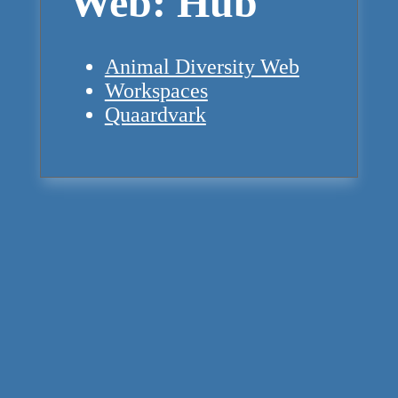
Web: Hub
Animal Diversity Web
Workspaces
Quaardvark