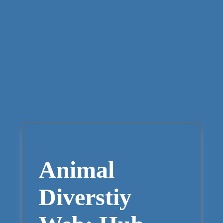
Animal
Diverstiy