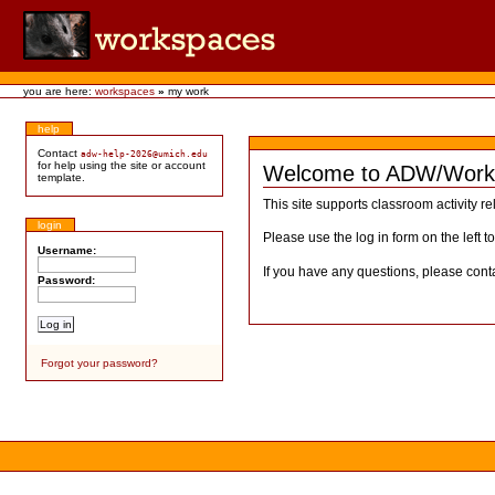
you are here:
workspaces
»
my work
help
Contact
adw-help-2026@umich.edu
for help using the site or account
Welcome to ADW/Work
template.
This site supports classroom activity re
login
Please use the log in form on the left t
Username:
If you have any questions, please cont
Password:
Forgot your password?