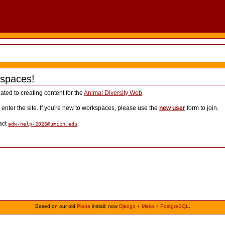
spaces!
lated to creating content for the
Animal Diversity Web
.
o enter the site. If you're new to workspaces, please use the
new user
form to join.
act
.
adw-help-2026@umich.edu
Based on our old
Plone
install; now
Django
+
Mako
+
PostgreSQL
.